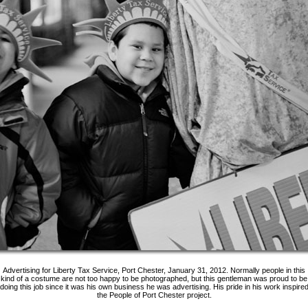
Advertising for Liberty Tax Service, Port Chester, January 31, 2012. Normally people in this
kind of a costume are not too happy to be photographed, but this gentleman was proud to be
doing this job since it was his own business he was advertising. His pride in his work inspire
the People of Port Chester project.